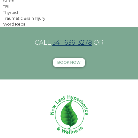
Strep
TBI
Thyroid
Traumatic Brain Injury
Word Recall
CALL
541-636-3278
OR
BOOK NOW