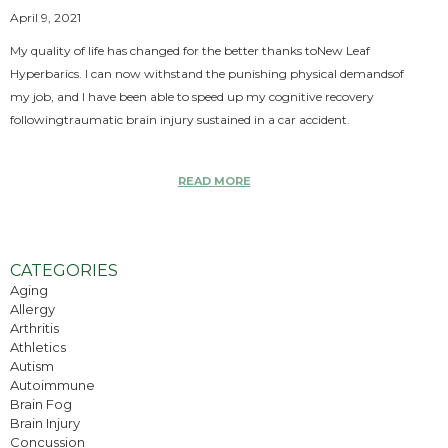
April 9, 2021
My quality of life has changed for the better thanks toNew Leaf
Hyperbarics. I can now withstand the punishing physical demandsof
my job, and I have been able to speed up my cognitive recovery
followingtraumatic brain injury sustained in a car accident.
READ MORE
CATEGORIES
Aging
Allergy
Arthritis
Athletics
Autism
Autoimmune
Brain Fog
Brain Injury
Concussion