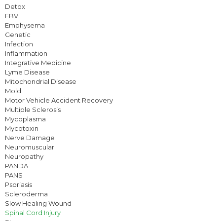
Detox
EBV
Emphysema
Genetic
Infection
Inflammation
Integrative Medicine
Lyme Disease
Mitochondrial Disease
Mold
Motor Vehicle Accident Recovery
Multiple Sclerosis
Mycoplasma
Mycotoxin
Nerve Damage
Neuromuscular
Neuropathy
PANDA
PANS
Psoriasis
Scleroderma
Slow Healing Wound
Spinal Cord Injury