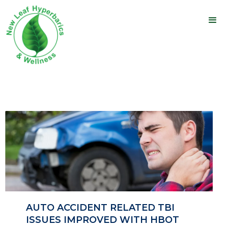
AUTO ACCIDENT RELATED TBI
ISSUES IMPROVED WITH HBOT