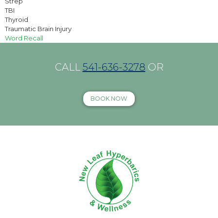
Strep
TBI
Thyroid
Traumatic Brain Injury
Word Recall
CALL
541-636-3278
OR
BOOK NOW