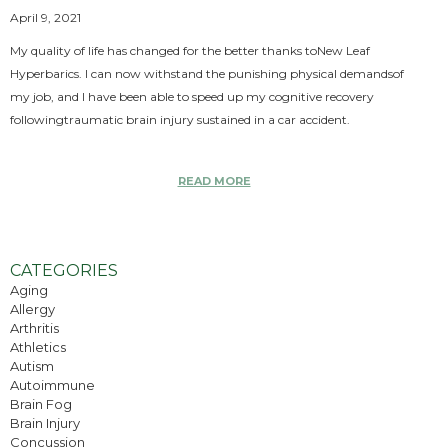
April 9, 2021
My quality of life has changed for the better thanks toNew Leaf
Hyperbarics. I can now withstand the punishing physical demandsof
my job, and I have been able to speed up my cognitive recovery
followingtraumatic brain injury sustained in a car accident.
READ MORE
CATEGORIES
Aging
Allergy
Arthritis
Athletics
Autism
Autoimmune
Brain Fog
Brain Injury
Concussion