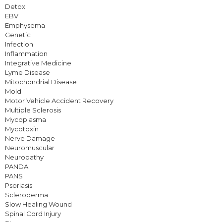
Detox
EBV
Emphysema
Genetic
Infection
Inflammation
Integrative Medicine
Lyme Disease
Mitochondrial Disease
Mold
Motor Vehicle Accident Recovery
Multiple Sclerosis
Mycoplasma
Mycotoxin
Nerve Damage
Neuromuscular
Neuropathy
PANDA
PANS
Psoriasis
Scleroderma
Slow Healing Wound
Spinal Cord Injury