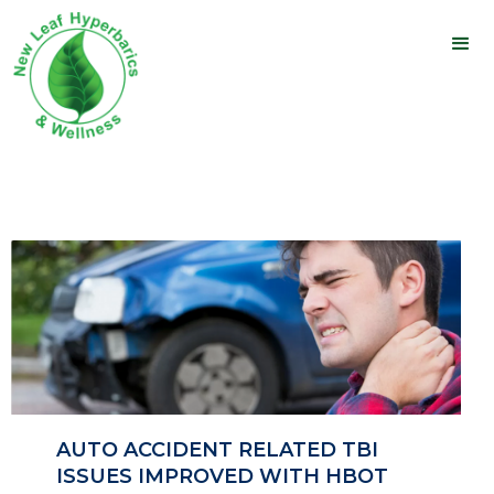
AUTO ACCIDENT RELATED TBI
ISSUES IMPROVED WITH HBOT